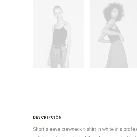
DESCRIPCIÓN
Short sleeve crewneck t-shirt in white in a profe