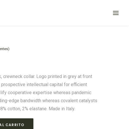
entes)
k, crewneck collar. Logo printed in grey at front
rospective intellectual capital for efficient
plify cooperative expertise whereas pandemic
eding-edge bandwidth whereas covalent catalysts
98% cotton, 2% elastane. Made in Italy.
AL CARRITO