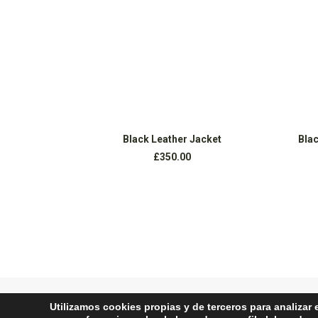
AÑADIR AL CARRITO
Black Leather Jacket
Blac
£
350.00
Utilizamos cookies propias y de terceros para analizar 
PREV