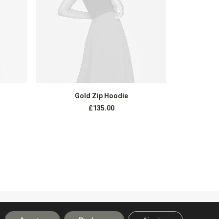
AÑADIR AL CARRITO
Gold Zip Hoodie
Exclus
£
135.00
NEXT