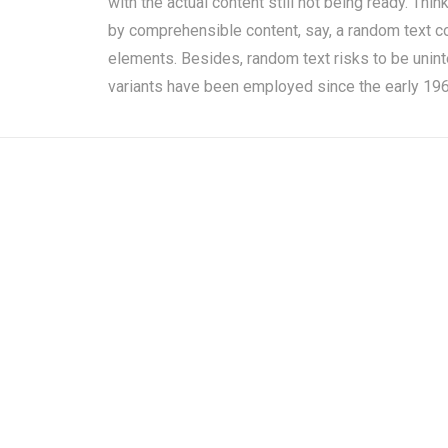
with the actual content still not being ready. Thi
by comprehensible content, say, a random text cop
elements. Besides, random text risks to be unin
variants have been employed since the early 1960i