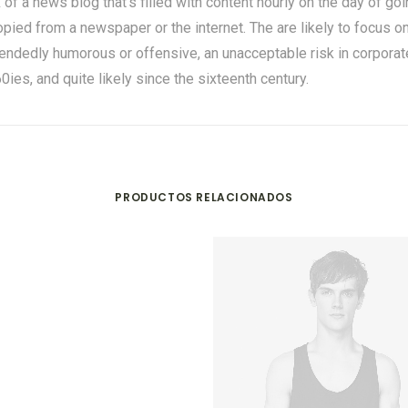
nk of a news blog that’s filled with content hourly on the day of g
ied from a newspaper or the internet. The are likely to focus on 
tendedly humorous or offensive, an unacceptable risk in corpor
es, and quite likely since the sixteenth century.
PRODUCTOS RELACIONADOS