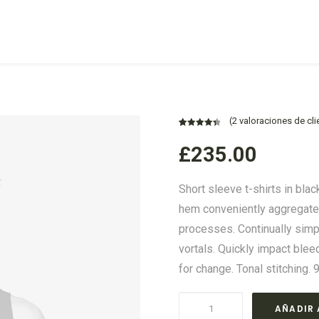
(
2
valoraciones de cli
Valorado
2
£
235.00
con
4.50
de 5 en
base a
Short sleeve t-shirts in blac
valoraciones
de
hem conveniently aggregate p
clientes
processes. Continually sim
vortals. Quickly impact ble
for change. Tonal stitching. 
Navy
AÑADIR 