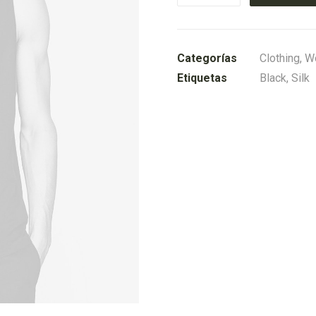
Knit
Cardigan
cantidad
Categorías
Clothing
,
W
Etiquetas
Black
,
Silk