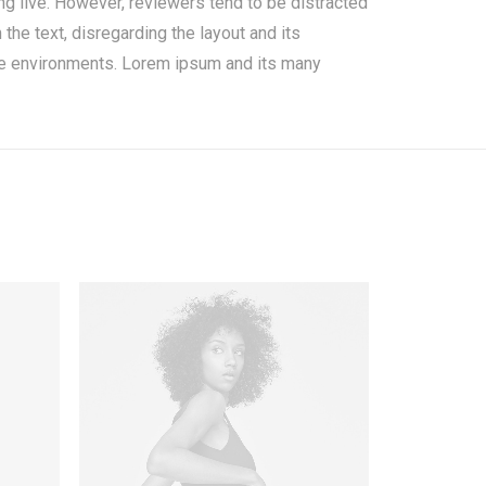
oing live. However, reviewers tend to be distracted
the text, disregarding the layout and its
ate environments. Lorem ipsum and its many