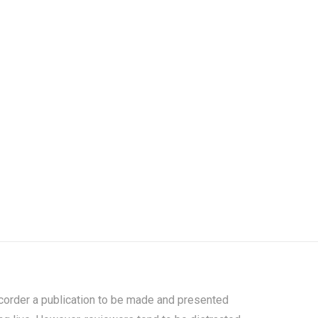
s corder a publication to be made and presented