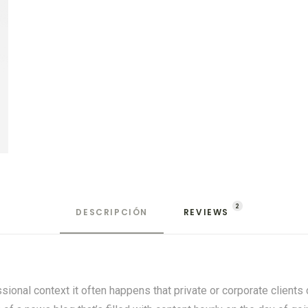
2
DESCRIPCIÓN
REVIEWS 
ssional context it often happens that private or corporate client