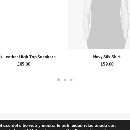
AÑADIR AL CARRITO
COMPRAR PRODUCTOS
k Leather High Top Sneakers
Navy Silk Shirt
£
85.00
£
59.00
el uso del sitio web y mostrarle publicidad relacionada con